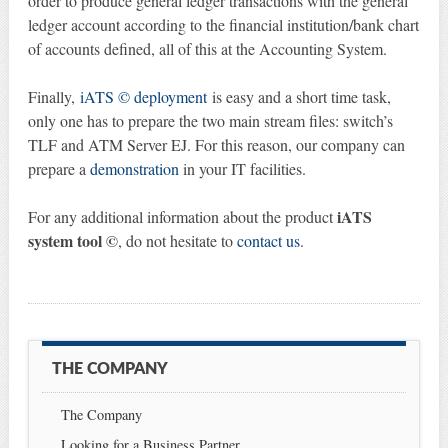
order to produce general ledger transactions with the general
ledger account according to the financial institution/bank chart
of accounts defined, all of this at the Accounting System.
Finally,
iATS © deployment
is easy and a short time task,
only one has to prepare the two main stream files: switch’s
TLF and ATM Server EJ. For this reason, our company can
prepare a
demonstration
in your IT facilities.
iATS
For any additional information about the product
system tool ©
, do not hesitate to
contact us
.
THE COMPANY
The Company
Looking for a Business Partner