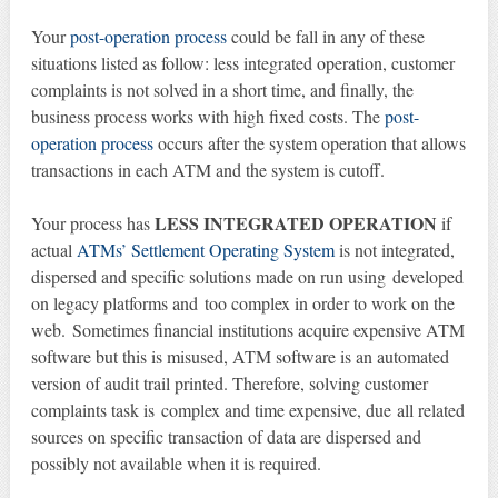
Your
post-operation process
could be fall in any of these
situations listed as follow: less integrated operation, customer
complaints is not solved in a short time, and finally, the
business process works with high fixed costs. The
post-
operation process
occurs after the system operation that allows
transactions in each ATM and the system is cutoff.
LESS INTEGRATED OPERATION
Your process has
if
actual
ATMs’ Settlement Operating System
is not integrated,
dispersed and specific solutions made on run using developed
on legacy platforms and too complex in order to work on the
web. Sometimes financial institutions acquire expensive ATM
software but this is misused, ATM software is an automated
version of audit trail printed. Therefore, solving customer
complaints task is complex and time expensive, due all related
sources on specific transaction of data are dispersed and
possibly not available when it is required.