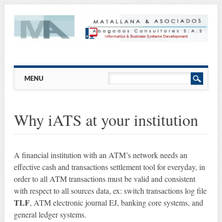
Main menu
Skip
MENU
to
content
Why iATS at your institution
A financial institution with an ATM’s network needs an
effective cash and transactions settlement tool for everyday, in
order to all ATM transactions must be valid and consistent
with respect to all sources data, ex: switch transactions log file
TLF
, ATM electronic journal EJ, banking core systems, and
general ledger systems.