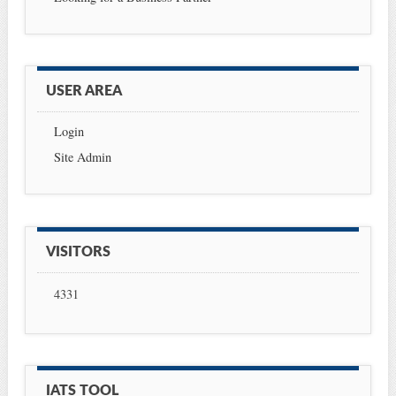
USER AREA
Login
Site Admin
VISITORS
4331
IATS TOOL