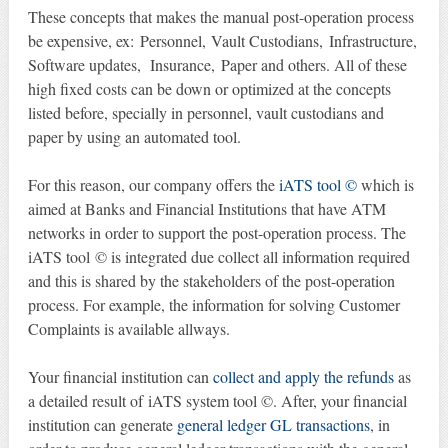
These concepts that makes the manual post-operation process
be expensive, ex: Personnel, Vault Custodians, Infrastructure,
Software updates, Insurance, Paper and others. All of these
high fixed costs can be down or optimized at the concepts
listed before, specially in personnel, vault custodians and
paper by using an automated tool.
For this reason, our company offers the
iATS tool ©
which is
aimed at Banks and Financial Institutions that have ATM
networks in order to support the post-operation process. The
iATS tool © is integrated due collect all information required
and this is shared by the stakeholders of the post-operation
process. For example, the information for solving Customer
Complaints is available allways.
Your financial institution can
collect and apply the refunds
as
a detailed result of iATS system tool ©. After, your financial
institution can generate
general ledger GL transactions
, in