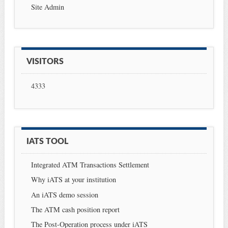
Site Admin
VISITORS
4333
IATS TOOL
Integrated ATM Transactions Settlement
Why iATS at your institution
An iATS demo session
The ATM cash position report
The Post-Operation process under iATS