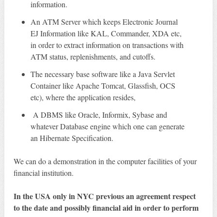
information.
An ATM Server which keeps Electronic Journal
EJ Information like KAL, Commander, XDA etc,
in order to extract information on transactions with
ATM status, replenishments, and cutoffs.
The necessary base software like a Java Servlet
Container like Apache Tomcat, Glassfish, OCS
etc), where the application resides,
A DBMS like Oracle, Informix, Sybase and
whatever Database engine which one can generate
an Hibernate Specification.
We can do a demonstration in the computer facilities of your
financial institution.
In the USA only in NYC previous an agreement respect
to the date and possibly financial aid in order to perform