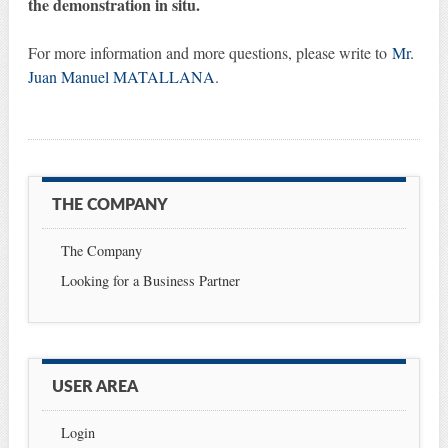
the demonstration in situ.
For more information and more questions, please write to
Mr.
Juan Manuel MATALLANA
.
THE COMPANY
The Company
Looking for a Business Partner
USER AREA
Login