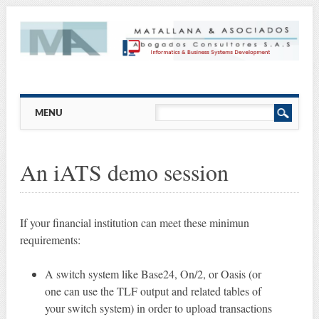
Main menu
Skip
MENU
to
content
An iATS demo session
If your financial institution can meet these minimun
requirements:
A switch system like Base24, On/2, or Oasis (or
one can use the TLF output and related tables of
your switch system) in order to upload transactions