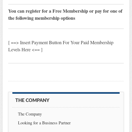
You can register for a Free Membership or pay for one of
the following membership options
[ ==> Insert Payment Button For Your Paid Membership
Levels Here <== ]
THE COMPANY
The Company
Looking for a Business Partner