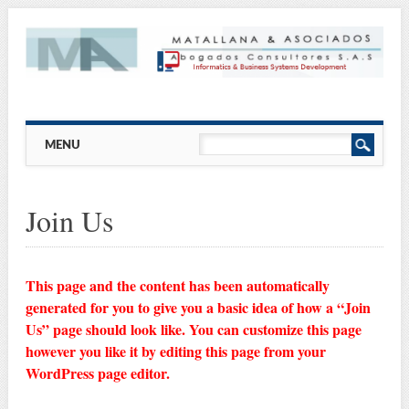
Main menu
Skip
MENU
to
content
Join Us
This page and the content has been automatically
generated for you to give you a basic idea of how a “Join
Us” page should look like. You can customize this page
however you like it by editing this page from your
WordPress page editor.