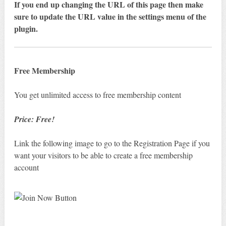
If you end up changing the URL of this page then make
sure to update the URL value in the settings menu of the
plugin.
Free Membership
You get unlimited access to free membership content
Price: Free!
Link the following image to go to the Registration Page if you
want your visitors to be able to create a free membership
account