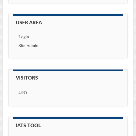
USER AREA
Login
Site Admin
VISITORS
4335
IATS TOOL